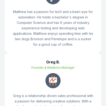
Matthew has a passion for tech and a keen eye for
automation. He holds a bachelor's degree in
Computer Science and has 6 years of industry
experience testing and developing web
applications. Matthew enjoys spending time with his
two dogs Bronson and Penelope and is a sucker
for a good cup of coffee.
Greg B.
Founder & Relations Manager
Greg is a relationship driven sales professional with
a passion for delivering creative solutions. With a