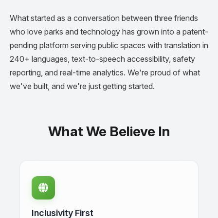
What started as a conversation between three friends
who love parks and technology has grown into a patent-
pending platform serving public spaces with translation in
240+ languages, text-to-speech accessibility, safety
reporting, and real-time analytics. We're proud of what
we've built, and we're just getting started.
What We Believe In
Inclusivity First