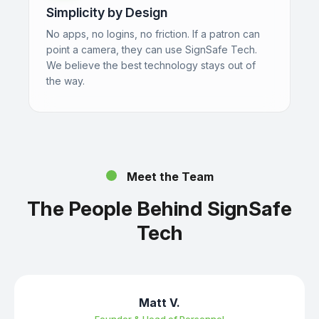
Simplicity by Design
No apps, no logins, no friction. If a patron can
point a camera, they can use SignSafe Tech.
We believe the best technology stays out of
the way.
Meet the Team
The People Behind SignSafe
Tech
Matt V.