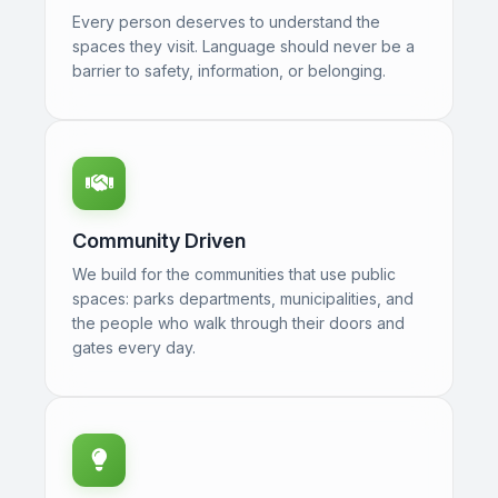
Every person deserves to understand the
spaces they visit. Language should never be a
barrier to safety, information, or belonging.
Community Driven
We build for the communities that use public
spaces: parks departments, municipalities, and
the people who walk through their doors and
gates every day.