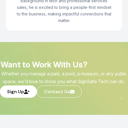
background in tech and professional services
sales, he is excited to bring a people-first mindset
to the business, making impactful connections that
matter.
Want to Work With Us?
Whether you manage a park, a pool, a museum, or any public
space, we'd love to show you what SignSafe Tech can do.
Sign Up
Contact Us