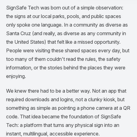
SignSafe Tech was born out of a simple observation:
the signs at our local parks, pools, and public spaces
only spoke one language. In a community as diverse as
Santa Cruz (and really, as diverse as any community in
the United States) that felt like a missed opportunity.
People were visiting these shared spaces every day, but
too many of them couldn't read the rules, the safety
information, or the stories behind the places they were
enjoying.
We knew there had to be a better way. Not an app that
required downloads and logins, not a clunky kiosk, but
something as simple as pointing a phone camera at a QR
code. That idea became the foundation of SignSafe
Tech: a platform that turns any physical sign into an
instant, multilingual, accessible experience.