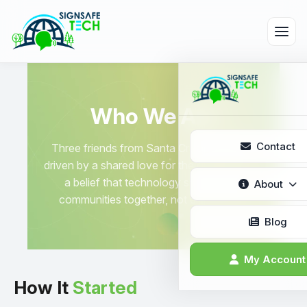
Who We Are
Contact
Three friends from Santa Cruz, California,
driven by a shared love for the outdoors and
a belief that technology should bring
About
communities together, not divide them.
Who We Are
Blog
What We Do
My Account
How It
Started
Why Choose 