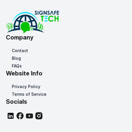
Company
Contact
Blog
FAQs
Website Info
Privacy Policy
Terms of Service
Socials