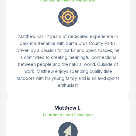
Founder & Head of Personnel
Matthew has 12 years of dedicated experience in
park maintenance with Santa Cruz County Parks.
Driven by a passion for parks and open spaces, he
is committed to creating meaningful connections
between people and the natural world. Outside of
work, Matthew enjoys spending quality time
outdoors with his young family and is an avid sports
enthusiast.
Matthew L.
Founder & Lead Developer